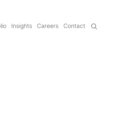
lio
Insights
Careers
Contact