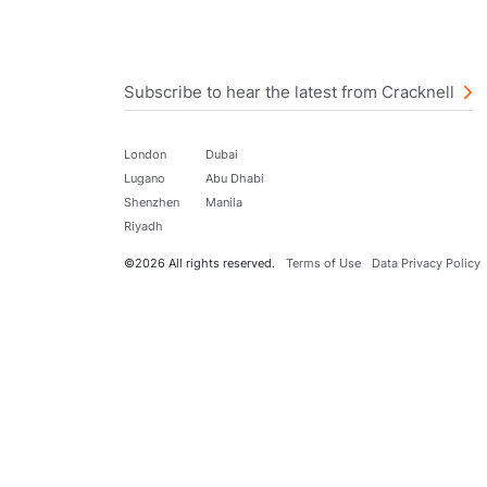
Subscribe to hear the latest from Cracknell
London
Dubai
Lugano
Abu Dhabi
Shenzhen
Manila
Riyadh
©2026 All rights reserved.
Terms of Use
Data Privacy Policy