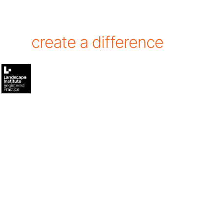
create a difference