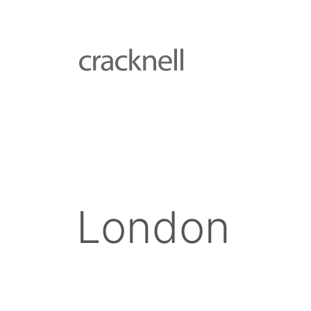
London