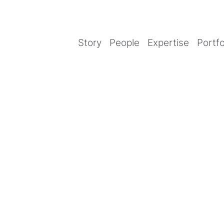
Story
People
Expertise
Portfo