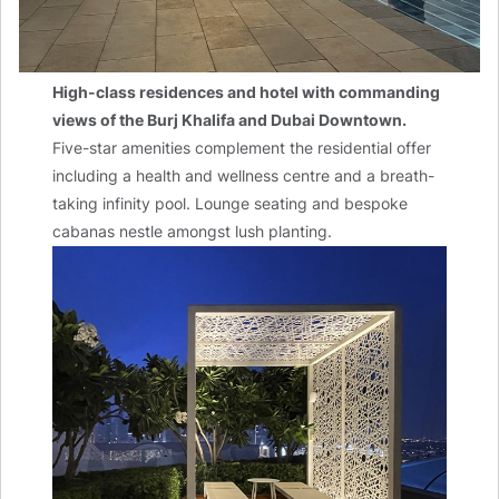
High-class residences and hotel with commanding
views of the Burj Khalifa and Dubai Downtown.
Five-star amenities complement the residential offer
including a health and wellness centre and a breath-
taking infinity pool. Lounge seating and bespoke
cabanas nestle amongst lush planting.