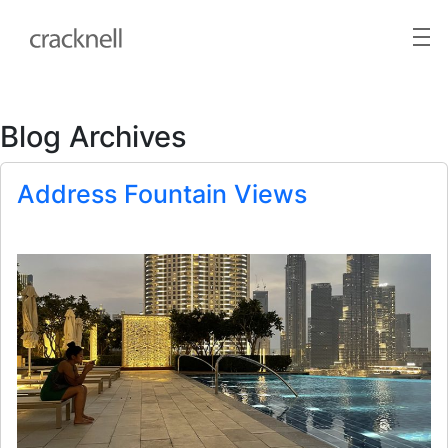
Blog Archives
Address Fountain Views