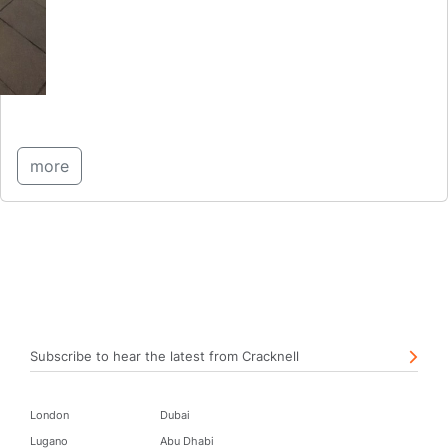
more
Subscribe to hear the latest from Cracknell
London
Dubai
Lugano
Abu Dhabi