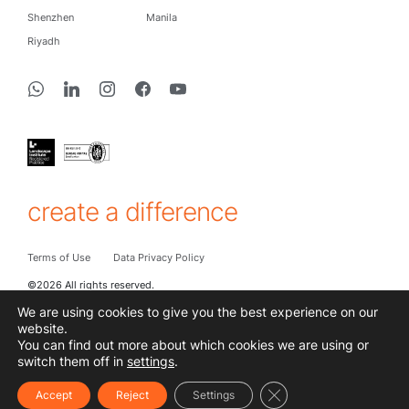
Shenzhen
Manila
Riyadh
create a difference
Terms of Use
Data Privacy Policy
©2026 All rights reserved.
We are using cookies to give you the best experience on our
website.
You can find out more about which cookies we are using or
Subscribe to hear the latest from Cracknell
switch them off in
settings
.
Close GDPR Cookie Ba
Accept
Reject
Settings