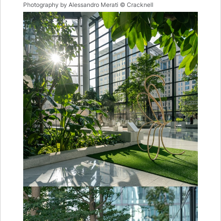
Photography by Alessandro Merati © Cracknell