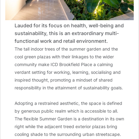
Lauded for its focus on health, well-being and
sustainability, this is an extraordinary multi-
functional work and retail environment.
The tall indoor trees of the summer garden and the
cool green plazas with their linkages to the wider
community make ICD Brookfield Place a calming
verdant setting for working, learning, socialising and
inspired thought, promoting a mindset of shared
responsibility in the attainment of sustainability goals.
Adopting a restrained aesthetic, the space is defined
by generous public realm which is accessible to all.
The flexible Summer Garden is a destination in its own
right while the adjacent treed exterior plazas bring
cooling shade to the surrounding urban streetscape.