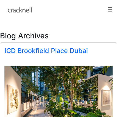
Blog Archives
ICD Brookfield Place Dubai