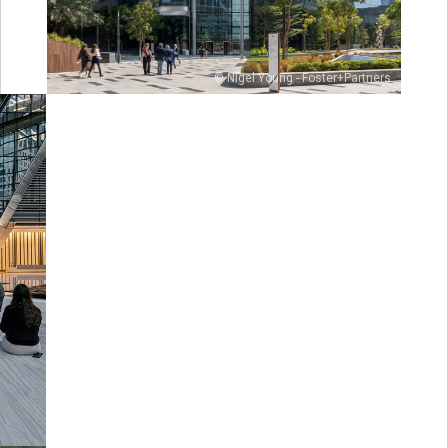
© Nigel Young - Foster+Partners