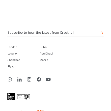
Subscribe to hear the latest from Cracknell
London
Dubai
Lugano
Abu Dhabi
Shenzhen
Manila
Riyadh