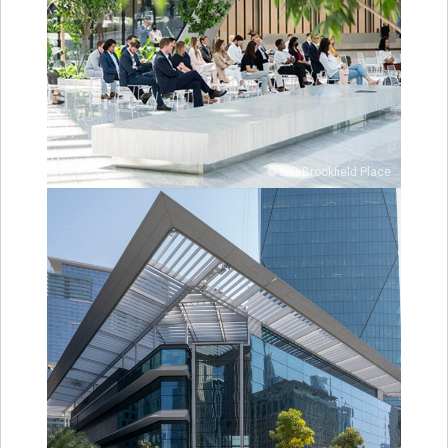
© ICD Brookfield Place