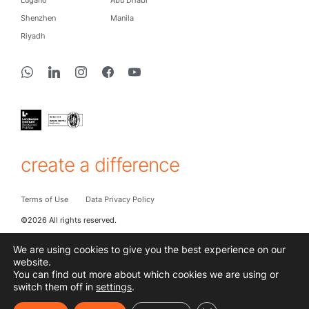
Shenzhen
Manila
Riyadh
create a difference
Terms of Use
Data Privacy Policy
©2026 All rights reserved.
We are using cookies to give you the best experience on our
website.
You can find out more about which cookies we are using or
switch them off in
settings
.