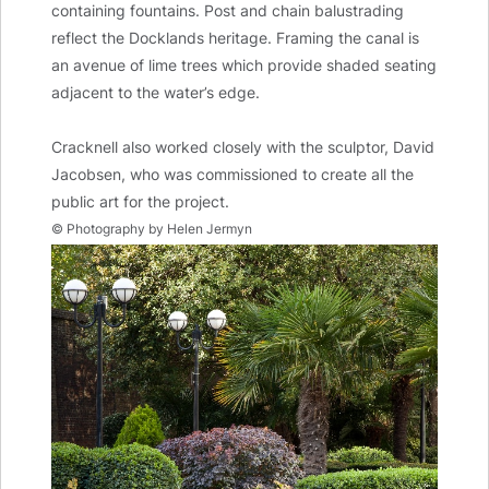
containing fountains. Post and chain balustrading
reflect the Docklands heritage. Framing the canal is
an avenue of lime trees which provide shaded seating
adjacent to the water’s edge.
Cracknell also worked closely with the sculptor, David
Jacobsen, who was commissioned to create all the
public art for the project.
© Photography by Helen Jermyn