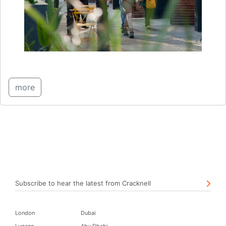
more
Subscribe to hear the latest from Cracknell
London
Dubai
Lugano
Abu Dhabi