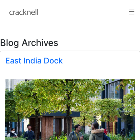
Blog Archives
East India Dock