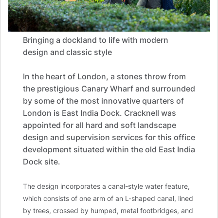
Bringing a dockland to life with modern
design and classic style
In the heart of London, a stones throw from
the prestigious Canary Wharf and surrounded
by some of the most innovative quarters of
London is East India Dock. Cracknell was
appointed for all hard and soft landscape
design and supervision services for this office
development situated within the old East India
Dock site.
The design incorporates a canal-style water feature,
which consists of one arm of an L-shaped canal, lined
by trees, crossed by humped, metal footbridges, and