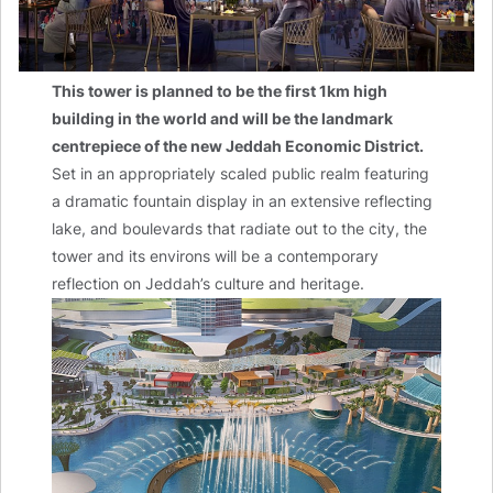
This tower is planned to be the first 1km high
building in the world and will be the landmark
centrepiece of the new Jeddah Economic District.
Set in an appropriately scaled public realm featuring
a dramatic fountain display in an extensive reflecting
lake, and boulevards that radiate out to the city, the
tower and its environs will be a contemporary
reflection on Jeddah’s culture and heritage.