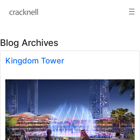
Blog Archives
Kingdom Tower