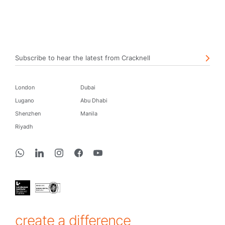
Subscribe to hear the latest from Cracknell
London
Dubai
Lugano
Abu Dhabi
Shenzhen
Manila
Riyadh
create a difference