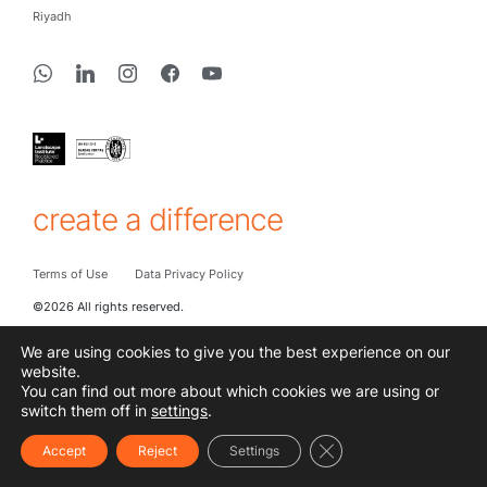
Riyadh
create a difference
Terms of Use
Data Privacy Policy
©2026 All rights reserved.
We are using cookies to give you the best experience on our
website.
You can find out more about which cookies we are using or
switch them off in
settings
.
Close GDPR Cookie Ba
Accept
Reject
Settings