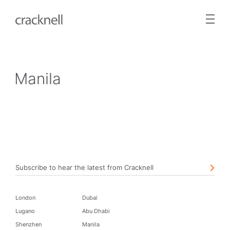
Manila
Subscribe to hear the latest from Cracknell
London
Dubai
Lugano
Abu Dhabi
Shenzhen
Manila