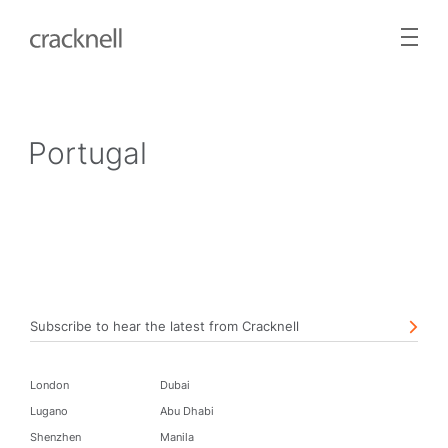
Portugal
Subscribe to hear the latest from Cracknell
London
Dubai
Lugano
Abu Dhabi
Shenzhen
Manila