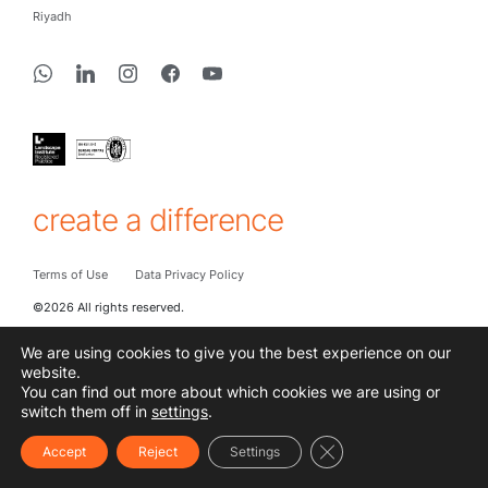
Riyadh
create a difference
Terms of Use
Data Privacy Policy
©2026 All rights reserved.
We are using cookies to give you the best experience on our
website.
You can find out more about which cookies we are using or
switch them off in
settings
.
Close GDPR Cookie Ba
Accept
Reject
Settings