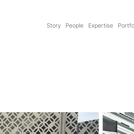
Story
People
Expertise
Portfo