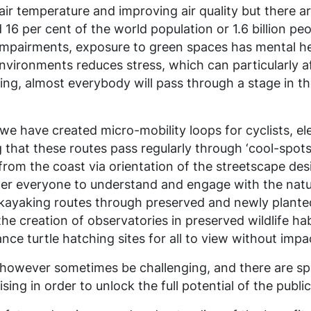
air temperature and improving air quality but there ar
 16 per cent of the world population or 1.6 billion peo
l impairments, exposure to green spaces has mental he
ironments reduces stress, which can particularly aff
ging, almost everybody will pass through a stage in th
we have created micro-mobility loops for cyclists, el
g that these routes pass regularly through ‘cool-spo
from the coast via orientation of the streetscape de
power everyone to understand and engage with the natu
 kayaking
routes through preserved and newly planted
he creation of observatories in preserved wildlife hab
nce turtle hatching sites for all to view without impa
n however sometimes be challenging, and there are sp
ng in order to unlock the full potential of the public