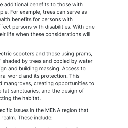
e additional benefits to those with
ple. For
example,
trees can serve as
alth benefits for persons with
ect persons with disabilities. With one
eir life when these considerations will
ectric scooters and those using prams,
ts’ shaded by trees and cooled by water
sign and building massing. Access to
ral world and its protection. This
 mangroves, creating opportunities to
itat sanctuaries, and the design of
cting the habitat
.
ecific issues in the MENA region that
 realm. These include: