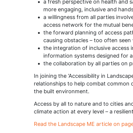
a fresh perspective on health and sa
more engaging, inclusive and hands
a willingness from all parties invo
access network for the mutual benefi
the forward planning of access path
causing obstacles – too often seen w
the integration of inclusive access
information systems designed for al
the collaboration by all parties on 
In joining the ‘Accessibility in Landsca
relationships to help combat common ch
the built environment.
Access by all to nature and to cities an
climate action at every level – a resilie
Read the Landscape ME article on page