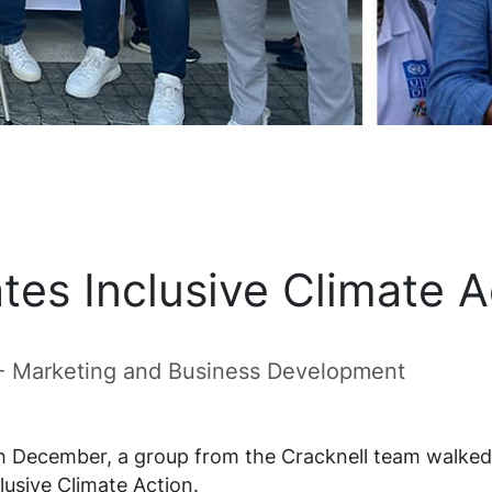
tes Inclusive Climate 
 - Marketing and Business Development
th December, a group from the Cracknell team walke
lusive Climate Action.