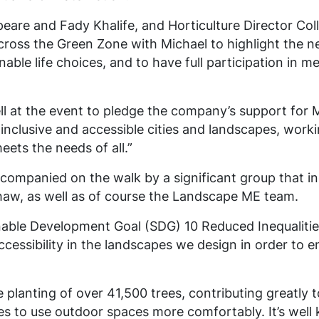
eare and Fady Khalife, and Horticulture Director Co
ross the Green Zone with Michael to highlight the nee
able life choices, and to have full participation in 
l at the event to pledge the company’s support for 
 inclusive and accessible cities and landscapes, work
eets the needs of all.”
companied on the walk by a significant group that inc
haw, as well as of course the Landscape ME team.
able Development Goal (SDG) 10 Reduced Inequalities
essibility in the landscapes we design in order to ena
he planting of over 41,500 trees, contributing greatly
es to use outdoor spaces more comfortably. It’s well