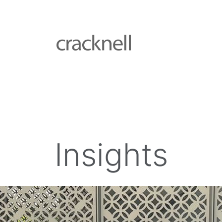
Insights