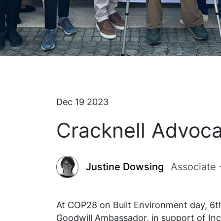
Dec 19 2023
Cracknell Advoca
Justine Dowsing
Associate
At COP28 on Built Environment day, 6
Goodwill Ambassador, in support of Inc