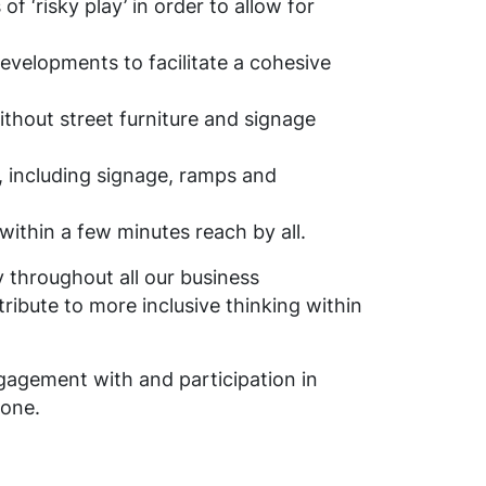
 ‘risky play’ in order to allow for
developments to facilitate a cohesive
thout street furniture and signage
, including signage, ramps and
 within a few minutes reach by all.
ly throughout all our business
ibute to more inclusive thinking within
engagement with and participation in
 one.