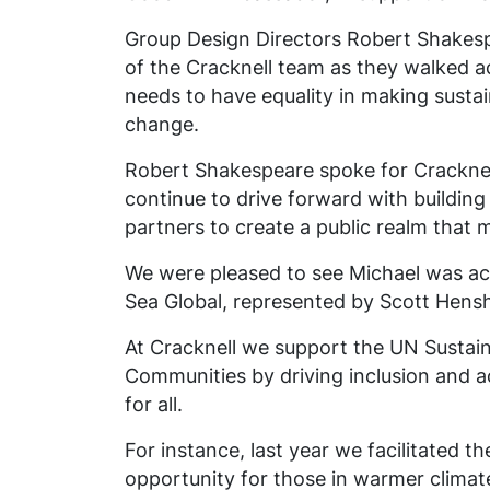
Group Design Directors Robert Shakesp
of the Cracknell team as they walked ac
needs to have equality in making sustain
change.
Robert Shakespeare spoke for Cracknel
continue to drive forward with building
partners to create a public realm that m
We were pleased to see Michael
was ac
Sea Global, represented by Scott Hens
At Cracknell we support the UN Sustain
Communities by driving inclusion and acc
for all.
For
instance,
last year we facilitated t
opportunity for those in warmer climat