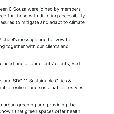
lleen D’Souza were joined by members
d for those with differing accessibility
measures to mitigate and adapt to climate
Michael’s message and to “vow to
ing together with our clients and
luded one of our clients’ clients, Red
 and SDG 11 Sustainable Cities &
ble resilient and sustainable lifestyles
 to urban greening and providing the
 known that green spaces offer health