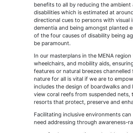
benefits to all by reducing the ambient 
disabilities which is estimated at around
directional cues to persons with visua
dementia and being amongst planted env
of the four causes of disability being a
be paramount.
In our masterplans in the MENA region 
wheelchairs, and mobility aids, ensurin
features or natural breezes
channelled
nature for all is vital if we are to em
includes the design of boardwalks and
view coral reefs from suspended nets, t
resorts that protect, preserve and enha
Facilitating inclusive environments ca
need addressing through awareness-raisi