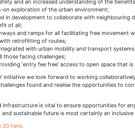
fety and an increased understanding of the benefits of
-on exploration of the urban environment;
lved in development to collaborate with neighbouring 
t of all;
ways and ramps for all facilitating free movement wi
ith retrofitting of routes;
 integrated with urban mobility and transport systems
l those facing challenges;
providing ‘entry fee free’ access to open space that is
pe’ initiative we look forward to working collaborative
allenges found and realise the opportunities to contr
d infrastructure is vital to ensure opportunities for 
nt and sustainable future is most certainly an inclusive
 20 here.