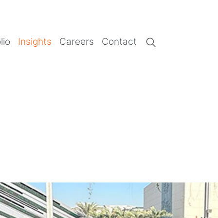
lio
Insights
Careers
Contact