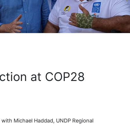
Action at COP28
d with Michael Haddad, UNDP Regional