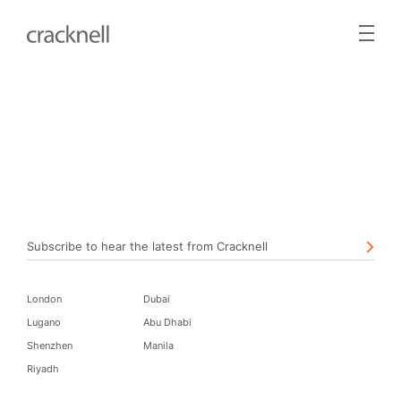
Subscribe to hear the latest from Cracknell
London
Dubai
Lugano
Abu Dhabi
Shenzhen
Manila
Riyadh