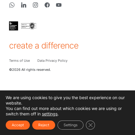
create a difference
Terms of Use
Data Privacy Policy
©2026 All rights reserved.
We are using cookies to give you the best experience on our
website.
You can find out more about which cookies we are using or
switch them off in
settings
.
Close GDPR Cookie Ba
Accept
Reject
Settings