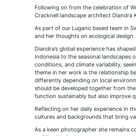
Following on from the celebration of 
Cracknell landscape architect Diandra 
As part of our Lugano based team in Sw
and her thoughts on ecological design.
Diandra’s global experience has shaped 
Indonesia to the seasonal landscapes of
conditions, and climate variability, see
theme in her work is the relationship 
differently depending on local environ
should be developed together from the 
function sustainably but also improve q
Reflecting on her daily experience in t
cultures and backgrounds that bring va
As a keen photographer she remains c