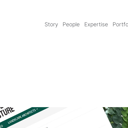
Story
People
Expertise
Portfo