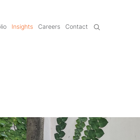
lio
Insights
Careers
Contact