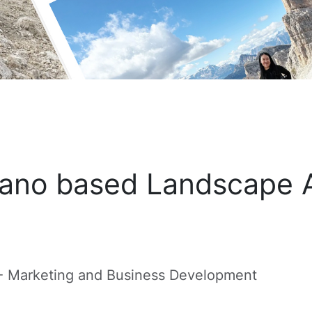
ano based Landscape A
 - Marketing and Business Development