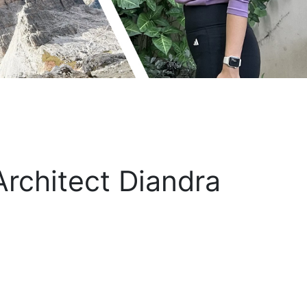
rchitect Diandra