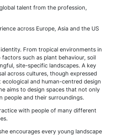
lobal talent from the profession,
erience across Europe, Asia and the US
 identity. From tropical environments in
factors such as plant behaviour, soil
ngful, site-specific landscapes.
A key
sal across cultures, though expressed
t ecological and human-centred design
he aims to design spaces that not only
en people and their surroundings.
practice with people of many different
es.
 she encourages every young landscape