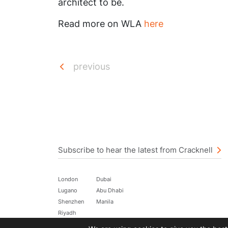
architect to be.
Read more on WLA
here
previous
Subscribe to hear the latest from Cracknell
London
Dubai
Lugano
Abu Dhabi
Shenzhen
Manila
Riyadh