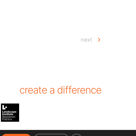
next
create a difference
hear the latest from Cracknell