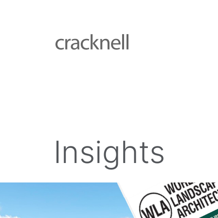
Insights