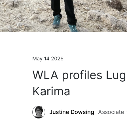
May 14 2026
WLA profiles Lug
Karima
Justine Dowsing
Associate