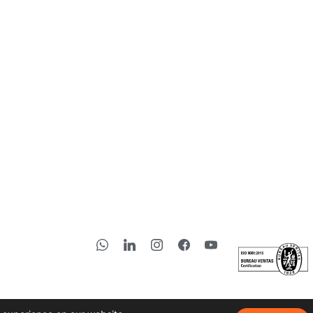
Subscribe to 