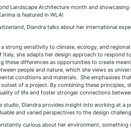
World Landscape Architecture month and showcasing g
Karima is featured in WLA!
itzerland, Diandra talks about her international exp
a strong sensitivity to climate, ecology, and regional
 Italy, she adapts her design approach to respond to 
ing these differences as opportunities to create meani
between people and nature, which she views as univer
mental conditions and materials.
She emphasises tha
outset of a project. By combining these principles, s
uality of life and foster stronger connections betwe
he studio, Diandra provides insight into working at a 
luable and varied perspectives to the design challeng
onstantly curious about her environment, something