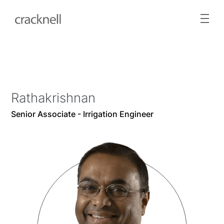
Rathakrishnan
Senior Associate - Irrigation Engineer