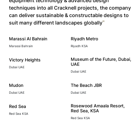
equipment technology & advanced design
techniques into all Cracknell projects, the company
can deliver sustainable & constructable designs to
suit many different landscapes globally
Marassi Al Bahrain
Riyadh Metro
Marassi Bahrain
Riyadh KSA
Museum of the Future, Dubai,
Victory Heights
UAE
Dubai UAE
Dubai UAE
Mudon
The Beach JBR
Dubai UAE
Dubai UAE
Rosewood Amaala Resort,
Red Sea
Red Sea, KSA
Red Sea KSA
Red Sea KSA