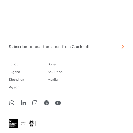
Subscribe to hear the latest from Cracknell
London
Dubai
Lugano
Abu Dhabi
Shenzhen
Manila
Riyadh