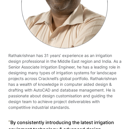
Rathakrishnan has 31 years’ experience as an irrigation
design professional in the Middle East region and India. As a
Senior Associate Irrigation Engineer, he has a leading role in
designing many types of irrigation systems for landscape
projects across Cracknell’s global portfolio. Rathakrishnan
has a wealth of knowledge in computer aided design &
drafting with AutoCAD and database management. He is
passionate about design customisation and guiding the
design team to achieve project deliverables with
competitive industrial standards.
By consistently introducing the latest irrigation