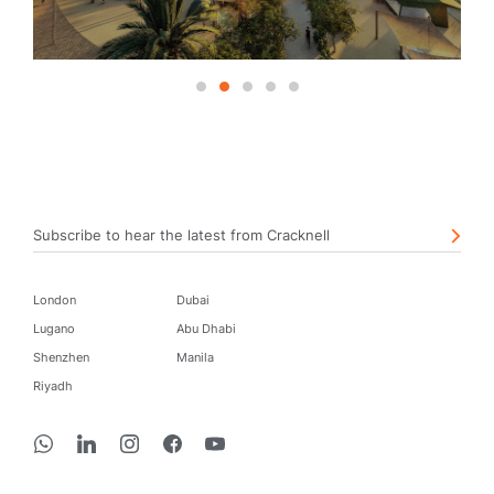
1
2
3
4
5
Subscribe to hear the latest from Cracknell
London
Dubai
Lugano
Abu Dhabi
Shenzhen
Manila
Riyadh