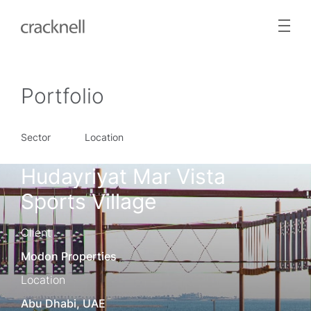
Portfolio
Sector
Location
Hudayriyat Mar Vista
Sports Village
Client
Modon Properties
Location
Abu Dhabi, UAE