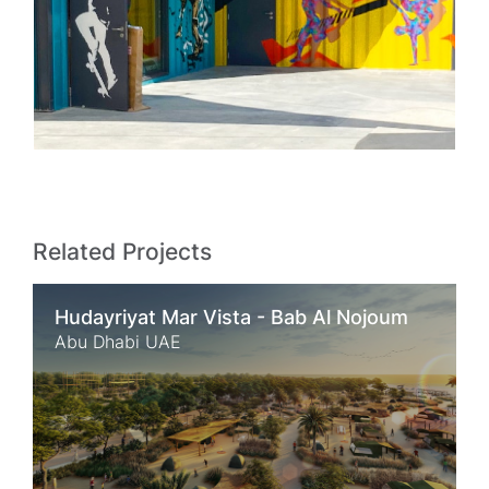
Related Projects
Hudayriyat Mar Vista - Bab Al Nojoum
Abu Dhabi UAE