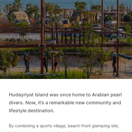
Hudayriyat Island was once home to Arabian pearl
divers. Now, it’s a remarkable new community and
lifestyle destination.
By combining a sports village, beach-front glamping site,