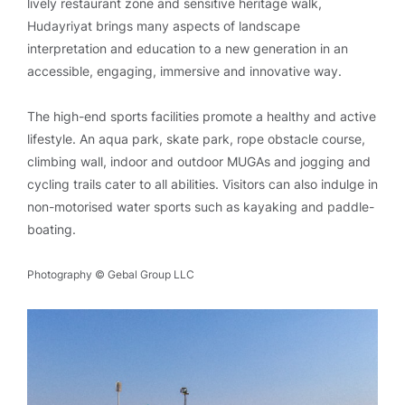
lively restaurant zone and sensitive heritage walk,
Hudayriyat brings many aspects of landscape
interpretation and education to a new generation in an
accessible, engaging, immersive and innovative way.
The high-end sports facilities promote a healthy and active
lifestyle. An aqua park, skate park, rope obstacle course,
climbing wall, indoor and outdoor MUGAs and jogging and
cycling trails cater to all abilities. Visitors can also indulge in
non-motorised water sports such as kayaking and paddle-
boating.
Photography © Gebal Group LLC