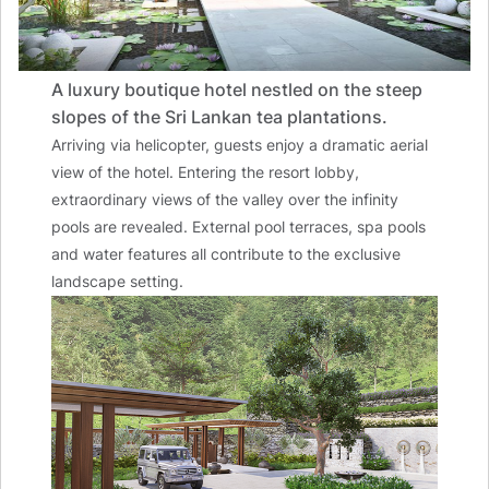
A luxury boutique hotel nestled on the steep
slopes of the Sri Lankan tea plantations.
Arriving via helicopter, guests enjoy a dramatic aerial
view of the hotel. Entering the resort lobby,
extraordinary views of the valley over the infinity
pools are revealed. External pool terraces, spa pools
and water features all contribute to the exclusive
landscape setting.