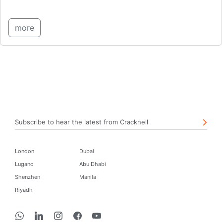
more
Subscribe to hear the latest from Cracknell
London
Dubai
Lugano
Abu Dhabi
Shenzhen
Manila
Riyadh