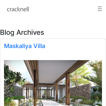
Blog Archives
Maskaliya Villa