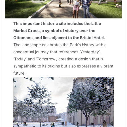
This important historic site includes the Little
Market Cross, a symbol of victory over the
Ottomans, and lies adjacent to the Bristol Hotel.
The landscape celebrates the Park’s history with a
conceptual journey that references ‘Yesterday’,
‘Today’ and ‘Tomorrow’, creating a design that is
sympathetic to its origins but also expresses a vibrant
future.