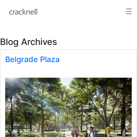
Blog Archives
Belgrade Plaza