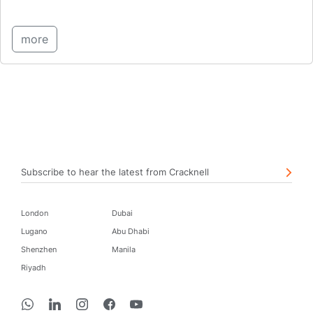
more
Subscribe to hear the latest from Cracknell
London
Dubai
Lugano
Abu Dhabi
Shenzhen
Manila
Riyadh