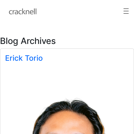
Blog Archives
Erick Torio