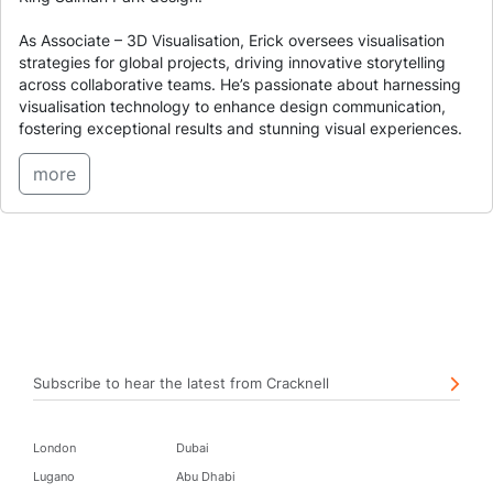
As Associate – 3D Visualisation, Erick oversees visualisation
strategies for global projects, driving innovative storytelling
across collaborative teams. He’s passionate about harnessing
visualisation technology to enhance design communication,
fostering exceptional results and stunning visual experiences.
more
Subscribe to hear the latest from Cracknell
London
Dubai
Lugano
Abu Dhabi