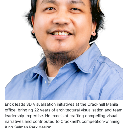
Erick leads 3D Visualisation initiatives at the Cracknell Manila
office, bringing 22 years of architectural visualisation and team
leadership expertise. He excels at crafting compelling visual
narratives and contributed to Cracknell’s competition-winning
King Salman Park design.