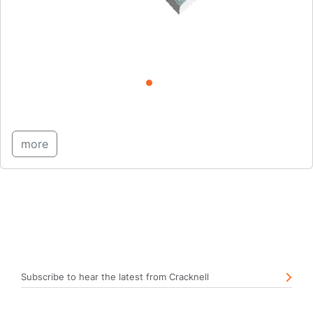
more
Subscribe to hear the latest from Cracknell