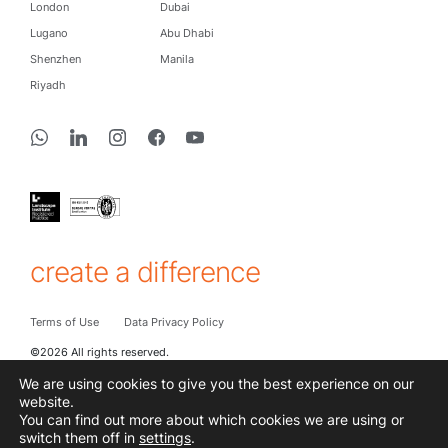
London
Dubai
Lugano
Abu Dhabi
Shenzhen
Manila
Riyadh
create a difference
Terms of Use
Data Privacy Policy
©2026 All rights reserved.
We are using cookies to give you the best experience on our
website.
You can find out more about which cookies we are using or
Subscribe to hear the latest from Cracknell
switch them off in
settings
.