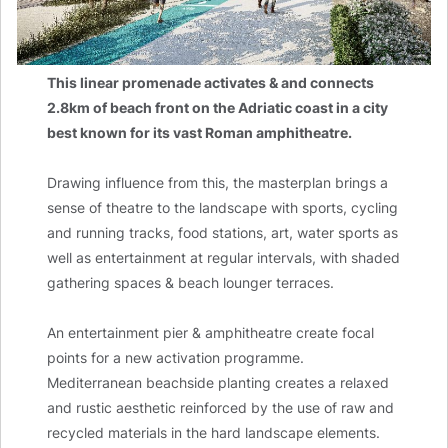
This linear promenade activates & and connects
2.8km of beach front on the Adriatic coast in a city
best known for its vast Roman amphitheatre.
Drawing influence from this, the masterplan brings a
sense of theatre to the landscape with sports, cycling
and running tracks, food stations, art, water sports as
well as entertainment at regular intervals, with shaded
gathering spaces & beach lounger terraces.
An entertainment pier & amphitheatre create focal
points for a new activation programme.
Mediterranean beachside planting creates a relaxed
and rustic aesthetic reinforced by the use of raw and
recycled materials in the hard landscape elements.