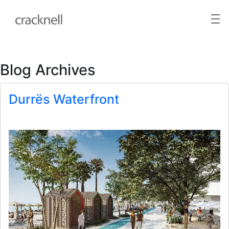
Blog Archives
Durrës Waterfront