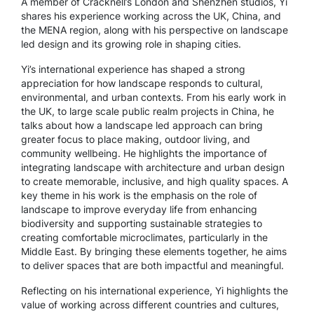
A member of Cracknell’s London and Shenzhen studios, Yi
shares his experience working across the UK, China, and
the MENA region, along with his perspective on landscape
led design and its growing role in shaping cities.
Yi’s international experience has shaped a strong
appreciation for how landscape responds to cultural,
environmental, and urban contexts. From his early work in
the UK, to large scale public realm projects in China, he
talks about how a landscape led approach can bring
greater focus to place making, outdoor living, and
community wellbeing. He highlights the importance of
integrating landscape with architecture and urban design
to create memorable, inclusive, and high quality spaces. A
key theme in his work is the emphasis on the role of
landscape to improve everyday life from enhancing
biodiversity and supporting sustainable strategies to
creating comfortable microclimates, particularly in the
Middle East. By bringing these elements together, he aims
to deliver spaces that are both impactful and meaningful.
Reflecting on his international experience, Yi highlights the
value of working across different countries and cultures,