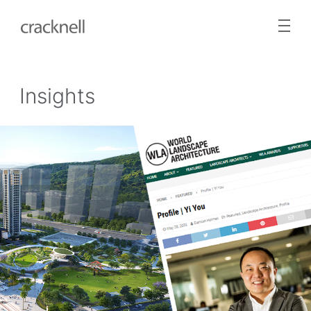
Insights