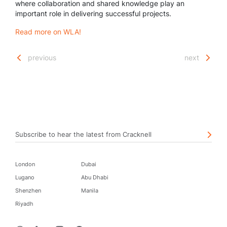
where collaboration and shared knowledge play an
important role in delivering successful projects.
Read more on WLA!
previous
next
Subscribe to hear the latest from Cracknell
London
Dubai
Lugano
Abu Dhabi
Shenzhen
Manila
Riyadh