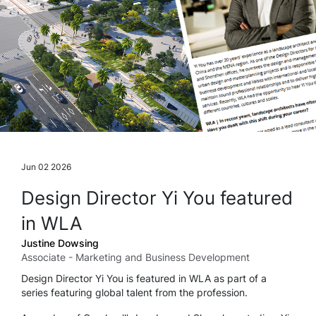
Jun 02 2026
Design Director Yi You featured
in WLA
Justine Dowsing
Associate - Marketing and Business Development
Design Director Yi You is featured in WLA as part of a
series featuring global talent from the profession.