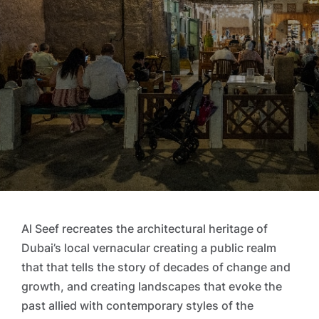
Al Seef recreates the architectural heritage of
Dubai’s local vernacular creating a public realm
that that tells the story of decades of change and
growth, and creating landscapes that evoke the
past allied with contemporary styles of the