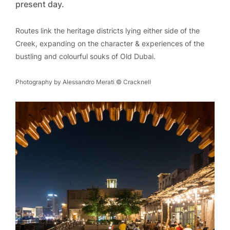
present day.
Routes link the heritage districts lying either side of the
Creek, expanding on the character & experiences of the
bustling and colourful souks of Old Dubai.
Photography by Alessandro Merati © Cracknell