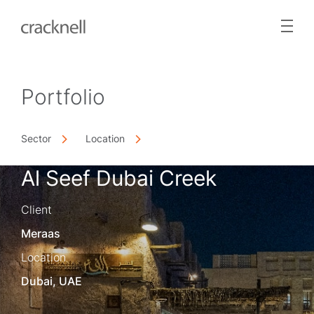
Portfolio
Sector
Location
Al Seef Dubai Creek
Client
Meraas
Location
Dubai, UAE