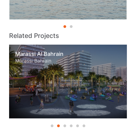
Related Projects
Marassi Al Bahrain
Marassi Bahrain
1
2
3
4
5
6