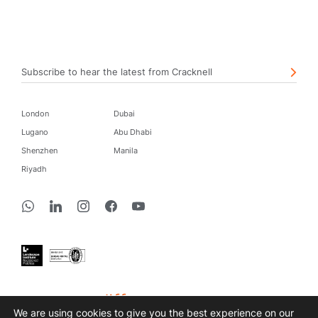
Subscribe to hear the latest from Cracknell
London
Dubai
Lugano
Abu Dhabi
Shenzhen
Manila
Riyadh
create a difference
We are using cookies to give you the best experience on our