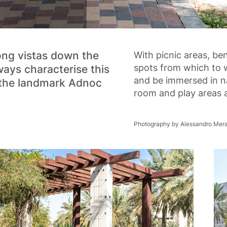
ong vistas down the
With picnic areas, b
spots from which to 
ays characterise this
and be immersed in na
 the landmark Adnoc
room and play areas a
Photography by Alessandro Mera