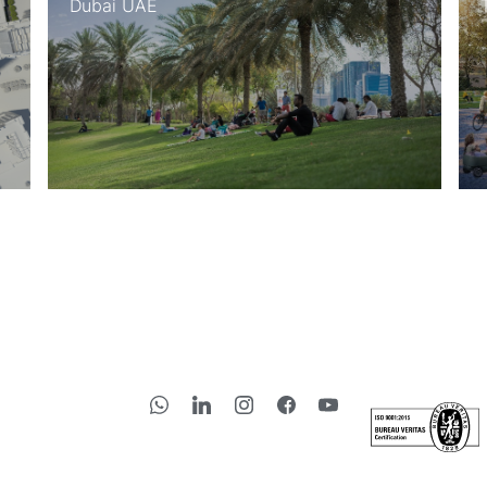
bai UAE
Thessalonik
Subscribe to 