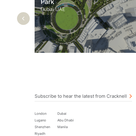
Park
Du
Dubai UAE
Previous
Subscribe to hear the latest from Cracknell
London
Dubai
Lugano
Abu Dhabi
Shenzhen
Manila
Riyadh