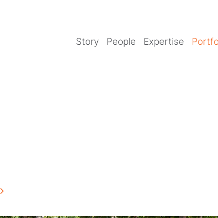
Story
People
Expertise
Portfo