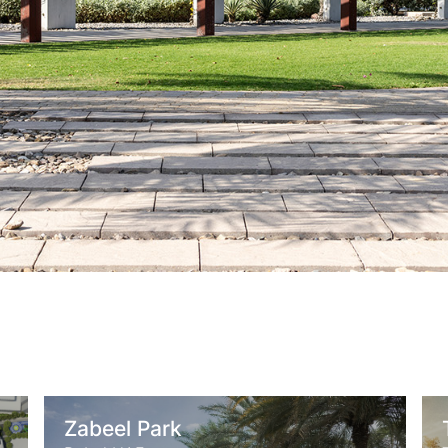
abeel Park
Thessalo