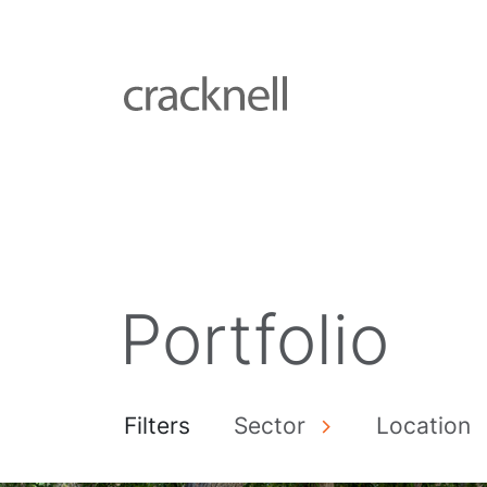
Portfolio
Filters
Sector
Location