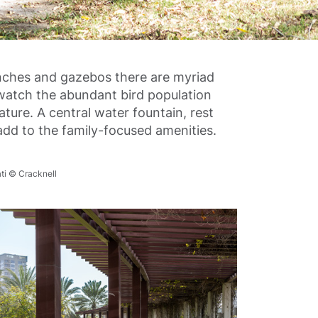
enches and gazebos there are myriad
watch the abundant bird population
ture. A central water fountain, rest
dd to the family-focused amenities.
ti © Cracknell