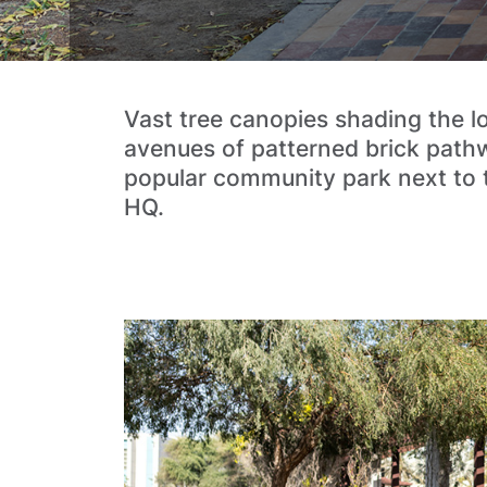
Vast tree canopies shading the l
avenues of patterned brick pathw
popular community park next to
HQ.