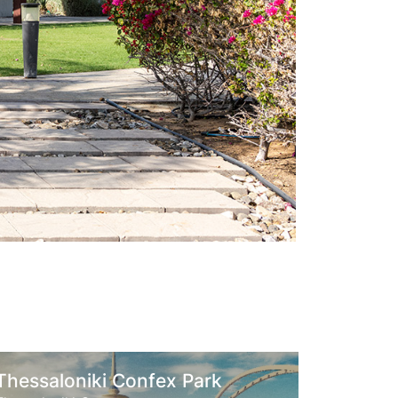
niki Confex Park
King Salman Pa