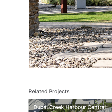
Related Projects
Dubai Creek Harbour Central
Z