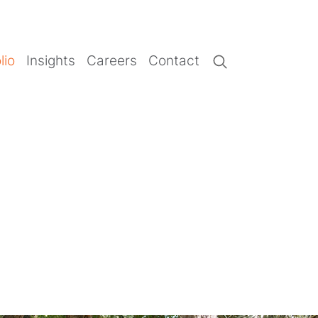
lio
Insights
Careers
Contact