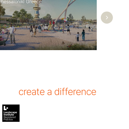
i Greece
Riyadh KSA
create a difference
hear the latest from Cracknell