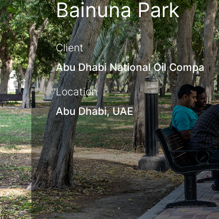
Bainuna Park
Client
Abu Dhabi National Oil Compa
Location
Abu Dhabi, UAE