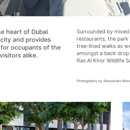
he heart of Dubai
Surrounded by mixed 
restaurants, the park 
 city and provides
tree-lined walks as we
 for occupants of the
amongst a back drop 
isitors alike.
Ras Al Khor Wildlife 
Photography by Alessandro Mera