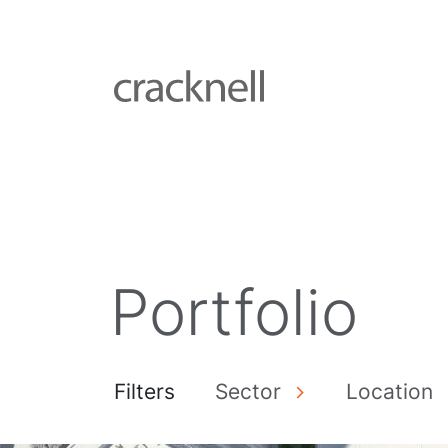
Portfolio
Filters
Sector
Location