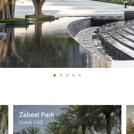
Thessaloniki Confex Park
Thessaloniki Greece