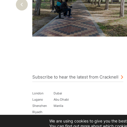
Previous
Subscribe to hear the latest from Cracknell
London
Dubai
Lugano
Abu Dhabi
Shenzhen
Manila
Riyadh
We are using cookies to give you the bes
©2026 All rights reserved.
Terms of Use
Data Privacy Policy
You can find out more about which cookie