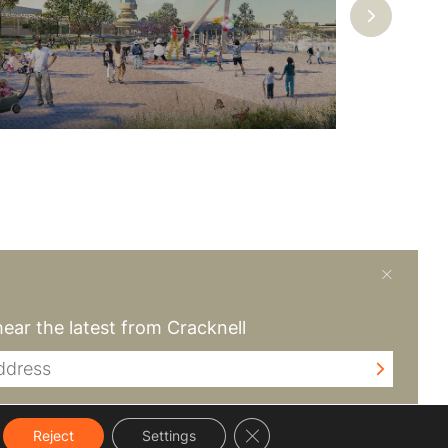
create a difference
hear the latest from Cracknell
Close GDPR Cookie Banner
Reject
Settings