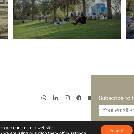
Subscribe to 
t experience on our website.
Accept
s we are using or switch them off in
settings
.