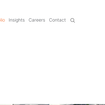
lio
Insights
Careers
Contact