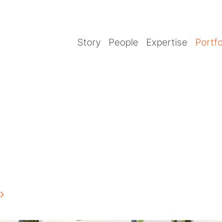
Story
People
Expertise
Portfo