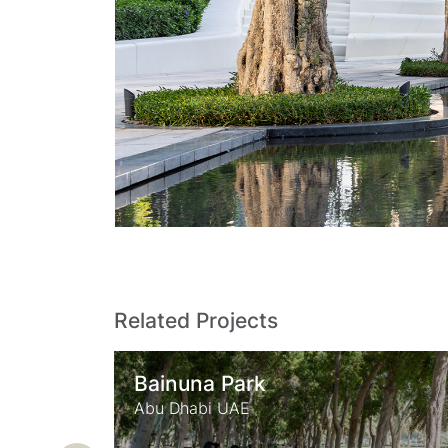
Related Projects
Zabeel Park
Dubai UAE