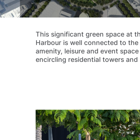
This significant green space at t
Harbour is well connected to the
amenity, leisure and event space
encircling residential towers and v