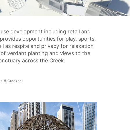
use development including retail and
provides opportunities for play, sports,
ll as respite and privacy for relaxation
of verdant planting and views to the
Sanctuary across the Creek.
ti © Cracknell