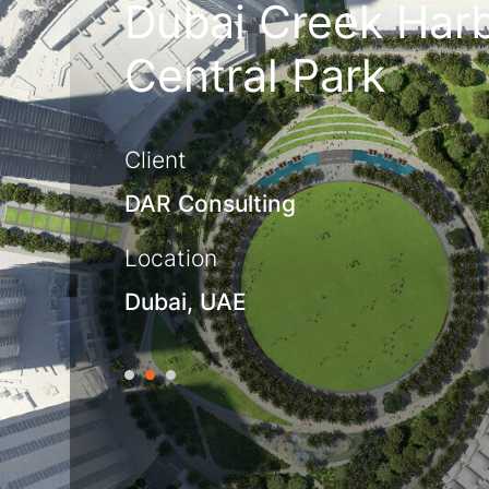
Dubai Creek Har
Central Park
Client
DAR Consulting
Location
Dubai, UAE
1
2
3