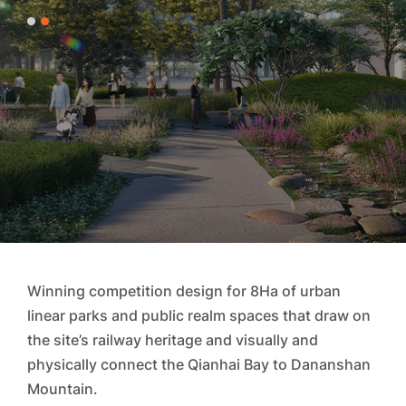
1
2
Winning competition design for 8Ha of urban
linear parks and public realm spaces that draw on
the site’s railway heritage and visually and
physically connect the Qianhai Bay to Dananshan
Mountain.