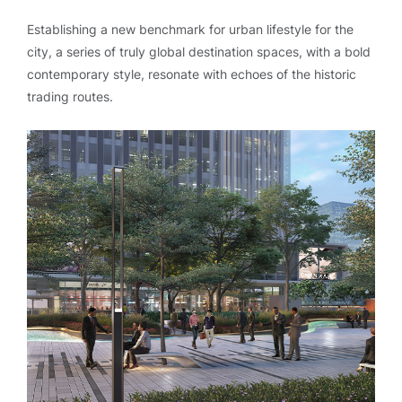
Establishing a new benchmark for urban lifestyle for the
city, a series of truly global destination spaces, with a bold
contemporary style, resonate with echoes of the historic
trading routes.