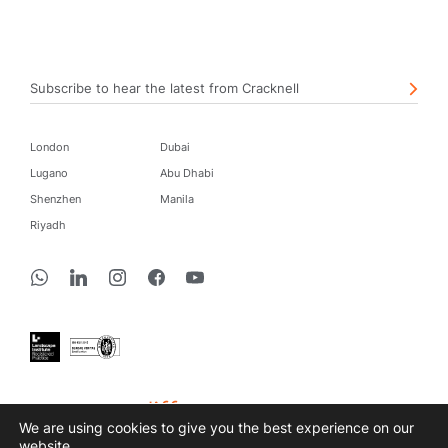
Subscribe to hear the latest from Cracknell
London
Dubai
Lugano
Abu Dhabi
Shenzhen
Manila
Riyadh
create a difference
We are using cookies to give you the best experience on our
website.