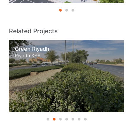
Related Projects
Green Riyadh
Riyadh KSA
1
2
3
4
5
6
7