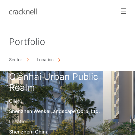
Portfolio
Sector
Location
Qianhai Urban Public
Realm
Client
Shenzhen Wenke Landscape Corp. Ltd.
Location
Shenzhen, China