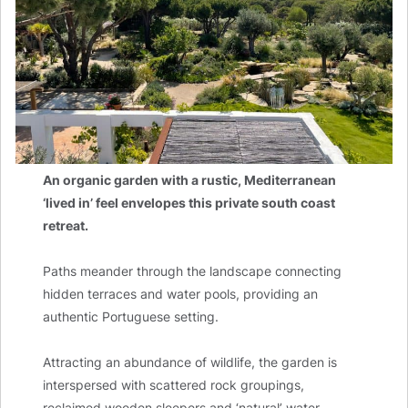
An organic garden with a rustic, Mediterranean
‘lived in’ feel envelopes this private south coast
retreat.
Paths meander through the landscape connecting
hidden terraces and water pools, providing an
authentic Portuguese setting.
Attracting an abundance of wildlife, the garden is
interspersed with scattered rock groupings,
reclaimed wooden sleepers and ‘natural’ water